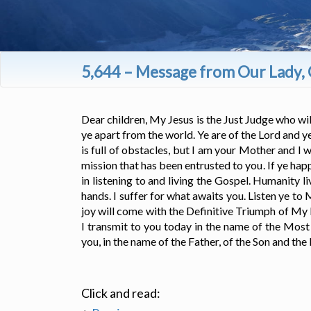
5,644 – Message from Our Lady, 
Dear children, My Jesus is the Just Judge who will
ye apart from the world. Ye are of the Lord and 
is full of obstacles, but I am your Mother and I 
mission that has been entrusted to you. If ye happ
in listening to and living the Gospel. Humanity
hands. I suffer for what awaits you. Listen ye to
joy will come with the Definitive Triumph of My
I transmit to you today in the name of the Most
you, in the name of the Father, of the Son and the
Click and read: