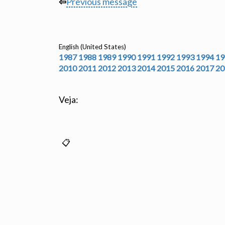
⇦
Previous message
English (United States)
1987
1988
1989
1990
1991
1992
1993
1994
19
2010
2011
2012
2013
2014
2015
2016
2017
20
Veja: