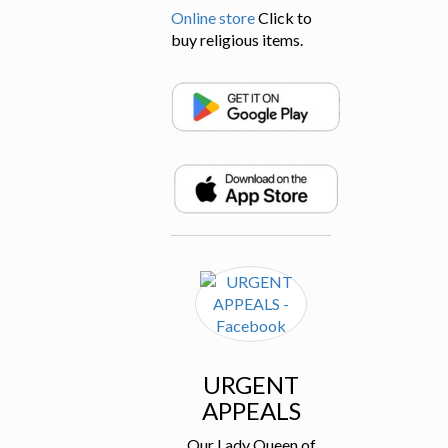
Online store
Click to
buy religious items.
URGENT
APPEALS
Our Lady Queen of