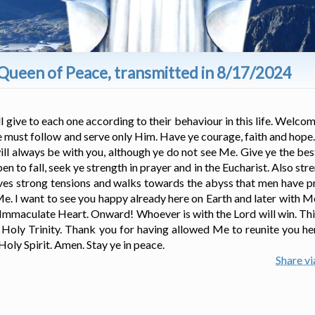
Queen of Peace, transmitted in 8/17/2024
 give to each one according to their behaviour in this life. Welcom
ye must follow and serve only Him. Have ye courage, faith and hope.
will always be with you, although ye do not see Me. Give ye the bes
en to fall, seek ye strength in prayer and in the Eucharist. Also st
 lives strong tensions and walks towards the abyss that men have 
 Me. I want to see you happy already here on Earth and later with M
 Immaculate Heart. Onward! Whoever is with the Lord will win. Thi
 Holy Trinity. Thank you for having allowed Me to reunite you he
 Holy Spirit. Amen. Stay ye in peace.
Share v