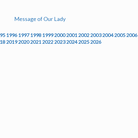
Message of Our Lady
95
1996
1997
1998
1999
2000
2001
2002
2003
2004
2005
2006
18
2019
2020
2021
2022
2023
2024
2025
2026