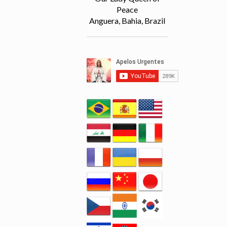
Peace
Anguera, Bahia, Brazil