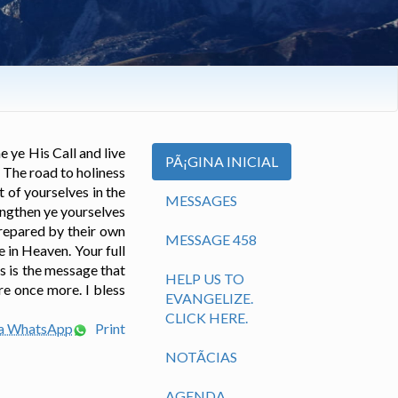
e ye His Call and live
PÃ¡GINA INICIAL
 The road to holiness
t of yourselves in the
MESSAGES
rengthen ye yourselves
prepared by their own
MESSAGE 458
e in Heaven. Your full
s is the message that
HELP US TO
re once more. I bless
EVANGELIZE.
CLICK HERE.
ia WhatsApp
Print
NOTÃ­CIAS
AGENDA