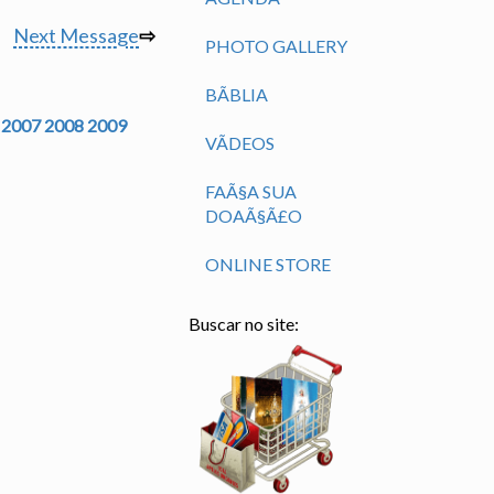
Next Message
⇨
PHOTO GALLERY
BÃ­BLIA
2007
2008
2009
VÃ­DEOS
FAÃ§A SUA
DOAÃ§Ã£O
ONLINE STORE
Buscar no site: