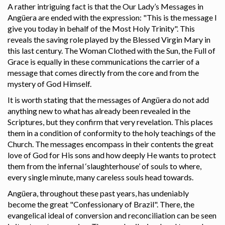
A rather intriguing fact is that the Our Lady’s Messages in
Angüera are ended with the expression: "This is the message I
give you today in behalf of the Most Holy Trinity". This
reveals the saving role played by the Blessed Virgin Mary in
this last century. The Woman Clothed with the Sun, the Full of
Grace is equally in these communications the carrier of a
message that comes directly from the core and from the
mystery of God Himself.
It is worth stating that the messages of Angüera do not add
anything new to what has already been revealed in the
Scriptures, but they confirm that very revelation. This places
them in a condition of conformity to the holy teachings of the
Church. The messages encompass in their contents the great
love of God for His sons and how deeply He wants to protect
them from the infernal ‘slaughterhouse’ of souls to where,
every single minute, many careless souls head towards.
Angüera, throughout these past years, has undeniably
become the great "Confessionary of Brazil". There, the
evangelical ideal of conversion and reconciliation can be seen