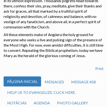
in its utmost expression. Thousands pilgrims head towards
there, confess their sins, pray, meditate, give their thanks and
ask for graces, all that marked by a truthful spirit of
religiosity and devotion, of calmness and balance, with no
vestige of any fanaticism, and above all, in a perfect spirit of
communion with the Church.
All these elements make of Angüera the holy ground for
everyone who seeks a live and pulsing sign of the presence of
the Most High. For now, even amidst difficulties, it is still time
to convert. Repeating the Biblical prophetism, today we have
Mary as the herald of the glorious coming of Jesus.
Print
PÃ¡GINA INICIAL
MESSAGES
MESSAGE 458
HELP US TO EVANGELIZE. CLICK HERE.
NOTÃ­CIAS
AGENDA
PHOTO GALLERY