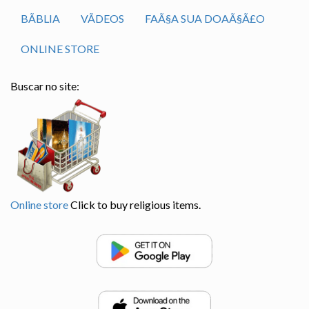
BÃ­BLIA
VÃ­DEOS
FAÃ§A SUA DOAÃ§Ã£O
ONLINE STORE
Buscar no site:
Online store
Click to buy religious items.