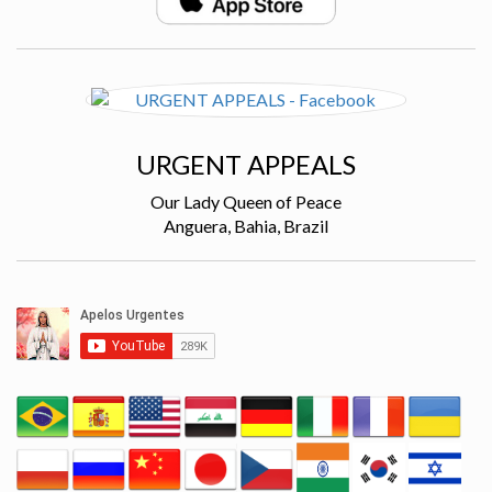
URGENT APPEALS
Our Lady Queen of Peace
Anguera, Bahia, Brazil