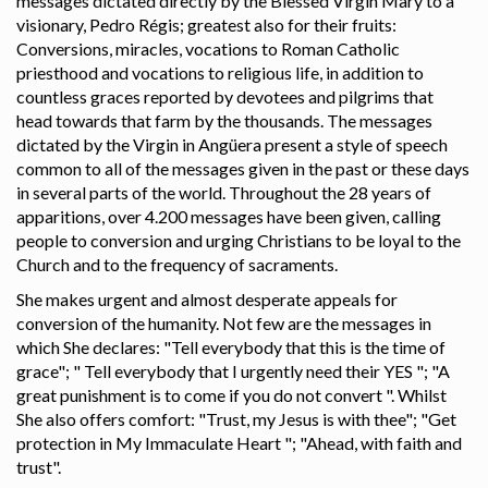
messages dictated directly by the Blessed Virgin Mary to a
visionary, Pedro Régis; greatest also for their fruits:
Conversions, miracles, vocations to Roman Catholic
priesthood and vocations to religious life, in addition to
countless graces reported by devotees and pilgrims that
head towards that farm by the thousands. The messages
dictated by the Virgin in Angüera present a style of speech
common to all of the messages given in the past or these days
in several parts of the world. Throughout the 28 years of
apparitions, over 4.200 messages have been given, calling
people to conversion and urging Christians to be loyal to the
Church and to the frequency of sacraments.
She makes urgent and almost desperate appeals for
conversion of the humanity. Not few are the messages in
which She declares: "Tell everybody that this is the time of
grace"; " Tell everybody that I urgently need their YES "; "A
great punishment is to come if you do not convert ". Whilst
She also offers comfort: "Trust, my Jesus is with thee"; "Get
protection in My Immaculate Heart "; "Ahead, with faith and
trust".