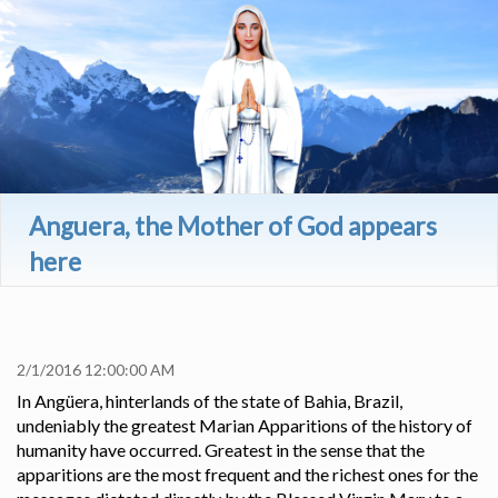
Anguera, the Mother of God appears
here
179
2/1/2016 12:00:00 AM
In Angüera, hinterlands of the state of Bahia, Brazil,
undeniably the greatest Marian Apparitions of the history of
humanity have occurred. Greatest in the sense that the
apparitions are the most frequent and the richest ones for the