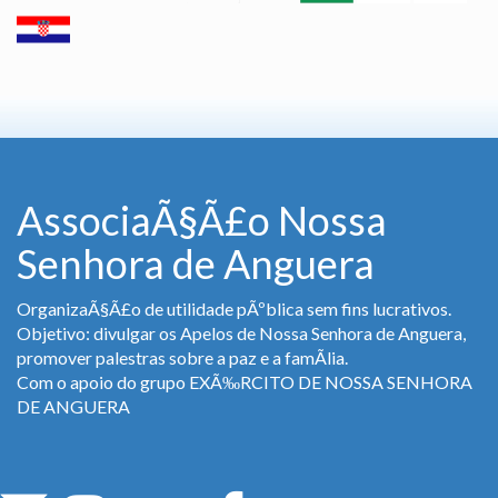
AssociaÃ§Ã£o Nossa
Senhora de Anguera
OrganizaÃ§Ã£o de utilidade pÃºblica sem fins lucrativos.
Objetivo: divulgar os Apelos de Nossa Senhora de Anguera,
promover palestras sobre a paz e a famÃ­lia.
Com o apoio do grupo EXÃ‰RCITO DE NOSSA SENHORA
DE ANGUERA