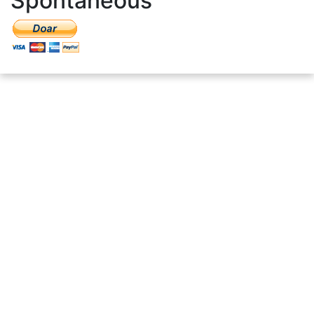
Spontaneous