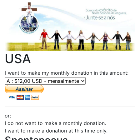
USA
I want to make my monthly donation in this amount:
or:
I do not want to make a monthly donation.
I want to make a donation at this time only.